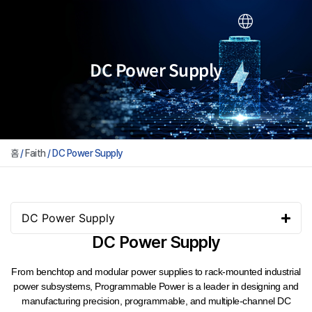
DC Power Supply
홈
/
Faith
/ DC Power Supply
DC Power Supply
DC Power Supply
From benchtop and modular power supplies to rack-mounted industrial
power subsystems, Programmable Power is a leader in designing and
manufacturing precision, programmable, and multiple-channel DC