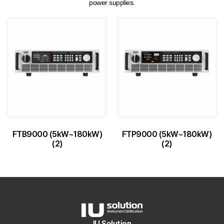
power supplies.
FTB9000 (5kW~180kW)
FTP9000 (5kW~180kW)
(2)
(2)
IU Solution