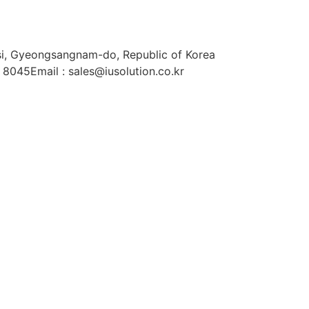
si, Gyeongsangnam-do, Republic of Korea
. 8045
Email : sales@iusolution.co.kr