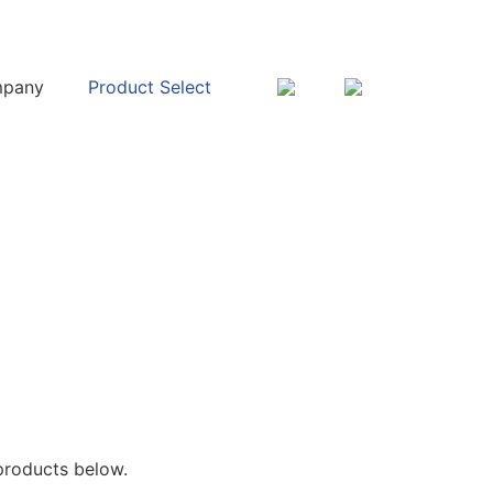
pany
Product Select
products below.