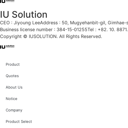
IU Solution
CEO : Jiyoung Lee
Address : 50, Mugyehanbit-gil, Gimhae-
Business license number : 384-15-01255
Tel : +82. 10. 8871
Copyright © IUSOLUTION. All Rights Reserved.
Product
Quotes
About Us
Notice
Company
Product Select