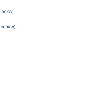
~180KW)