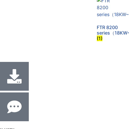
FTR 8200
series（18KW
(1)