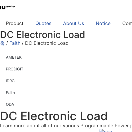
Product
Quotes
About Us
Notice
Com
DC Electronic Load
홈
/
Faith
/ DC Electronic Load
AMETEK
PRODIGIT
IDRC
Faith
ODA
DC Electronic Load
Learn more about all of our various Programmable Power 