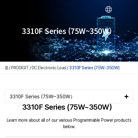
3310F Series (75W~350W）
홈
/
PRODIGIT
/
DC Electronic Load
/ 3310F Series (75W~350W）
3310F Series (75W~350W）
3310F Series (75W~350W）
Learn more about all of our various Programmable Power products
below.